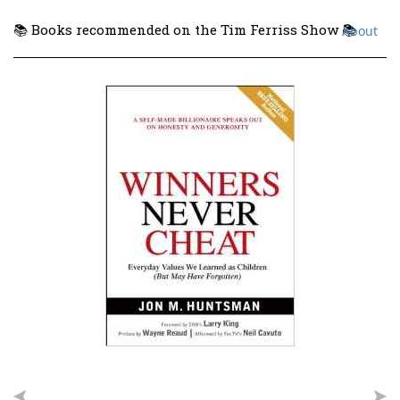
📚 Books recommended on the Tim Ferriss Show 📚
About