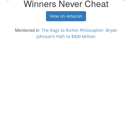
Winners Never Cheat
View on Amazon
Mentioned in:
The Rags to Riches Philosopher: Bryan
Johnson’s Path to $800 Million